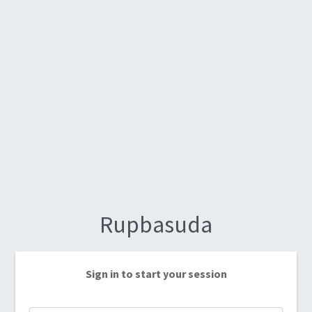
Rupbasuda
Sign in to start your session