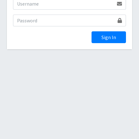
Sign In