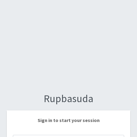
Rupbasuda
Sign in to start your session