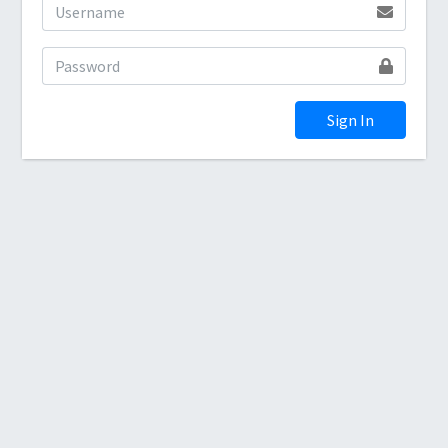
Sign In