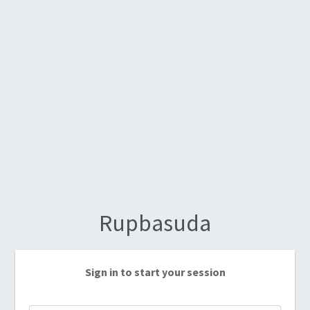
Rupbasuda
Sign in to start your session