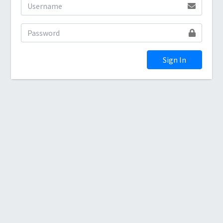
Sign In