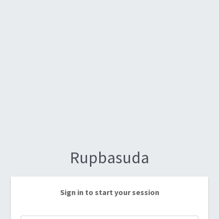
Rupbasuda
Sign in to start your session