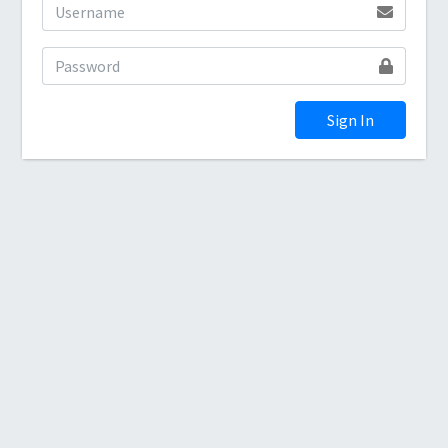
Sign In